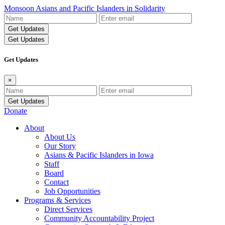
Monsoon Asians and Pacific Islanders in Solidarity
Name
Email
Address
Get Updates
Get Updates
×
Name
Email
Address
Donate
About
About Us
Our Story
Asians & Pacific Islanders in Iowa
Staff
Board
Contact
Job Opportunities
Programs & Services
Direct Services
Community Accountability Project