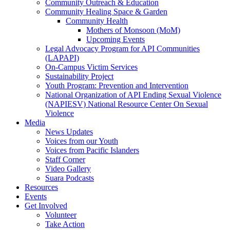
Community Outreach & Education
Community Healing Space & Garden
Community Health
Mothers of Monsoon (MoM)
Upcoming Events
Legal Advocacy Program for API Communities
(LAPAPI)
On-Campus Victim Services
Sustainability Project
Youth Program: Prevention and Intervention
National Organization of API Ending Sexual Violence
(NAPIESV) National Resource Center On Sexual
Violence
Media
News Updates
Voices from our Youth
Voices from Pacific Islanders
Staff Corner
Video Gallery
Suara Podcasts
Resources
Events
Get Involved
Volunteer
Take Action