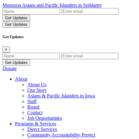
Monsoon Asians and Pacific Islanders in Solidarity
Name
Email
Address
Get Updates
Get Updates
×
Name
Email
Address
Donate
About
About Us
Our Story
Asians & Pacific Islanders in Iowa
Staff
Board
Contact
Job Opportunities
Programs & Services
Direct Services
Community Accountability Project