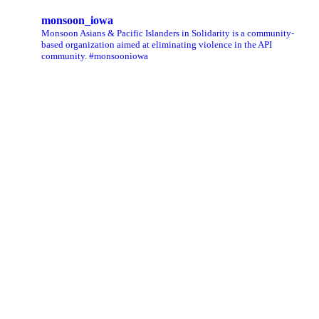
monsoon_iowa
Monsoon Asians & Pacific Islanders in Solidarity is a community-
based organization aimed at eliminating violence in the API
community. #monsooniowa