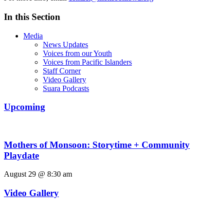
In this Section
Media
News Updates
Voices from our Youth
Voices from Pacific Islanders
Staff Corner
Video Gallery
Suara Podcasts
Upcoming
Mothers of Monsoon: Storytime + Community
Playdate
August 29 @ 8:30 am
Video Gallery