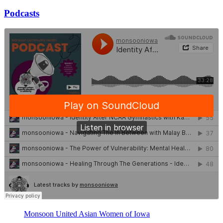
Podcasts
Monsoon United Asian Women of Iowa