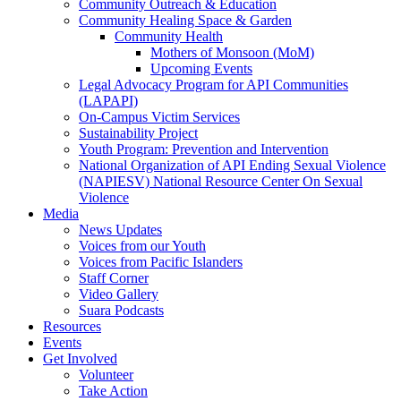
Community Outreach & Education
Community Healing Space & Garden
Community Health
Mothers of Monsoon (MoM)
Upcoming Events
Legal Advocacy Program for API Communities
(LAPAPI)
On-Campus Victim Services
Sustainability Project
Youth Program: Prevention and Intervention
National Organization of API Ending Sexual Violence
(NAPIESV) National Resource Center On Sexual
Violence
Media
News Updates
Voices from our Youth
Voices from Pacific Islanders
Staff Corner
Video Gallery
Suara Podcasts
Resources
Events
Get Involved
Volunteer
Take Action