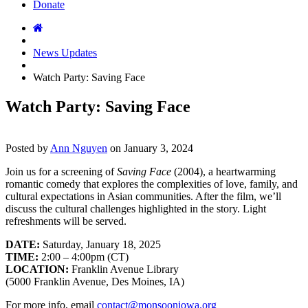
Donate
News Updates
Watch Party: Saving Face
Watch Party: Saving Face
Posted by
Ann Nguyen
on
January 3, 2024
Join us for a screening of
Saving Face
(2004), a heartwarming
romantic comedy that explores the complexities of love, family, and
cultural expectations in Asian communities. After the film, we’ll
discuss the cultural challenges highlighted in the story. Light
refreshments will be served.
DATE:
Saturday, January 18, 2025
TIME:
2:00 – 4:00pm (CT)
LOCATION:
Franklin Avenue Library
(5000 Franklin Avenue, Des Moines, IA)
For more info, email
contact@monsooniowa.org