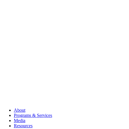
About
Programs & Services
Media
Resources