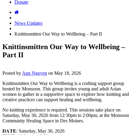
Donate
News Updates
Knittinsmitten Our Way to Wellbeing – Part II
Knittinsmitten Our Way to Wellbeing –
Part II
Posted by
Ann Nguyen
on
May 18, 2026
Knittinsmitten Our Way to Wellbeing is a crafting support group
hosted by Monsoon. This group invites young and adult Asian
women to gather in a supportive space to explore how knitting and
creative practices can support healing and wellbeing.
No knitting experience is required. This sessions take place on
Saturday, May 30, 2026 from 12:30pm to 2:00pm, at the Monsoon
Community Healing Space in Des Moines.
𝐃𝐀𝐓𝐄: Saturday, May 30, 2026