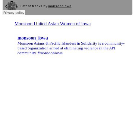
Monsoon United Asian Women of Iowa
monsoon_iowa
Monsoon Asians & Pacific Islanders in Solidarity is a community-
based organization aimed at eliminating violence in the API
community. #monsooniowa