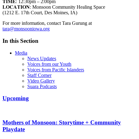
𝐓𝐈𝐌𝐄: 12:30pm – 2:00pm
𝐋𝐎𝐂𝐀𝐓𝐈𝐎𝐍: Monsoon Community Healing Space
(1212 E. 17th Court, Des Moines, IA)
For more information, contact Tara Gurung at
tara@monsooniowa.org
In this Section
Media
News Updates
Voices from our Youth
Voices from Pacific Islanders
Staff Corner
Video Gallery
Suara Podcasts
Upcoming
Mothers of Monsoon: Storytime + Community
Playdate