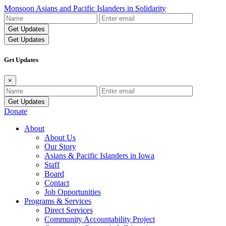
Monsoon Asians and Pacific Islanders in Solidarity
Name
Email
Address
Get Updates
Get Updates
×
Name
Email
Address
Donate
About
About Us
Our Story
Asians & Pacific Islanders in Iowa
Staff
Board
Contact
Job Opportunities
Programs & Services
Direct Services
Community Accountability Project