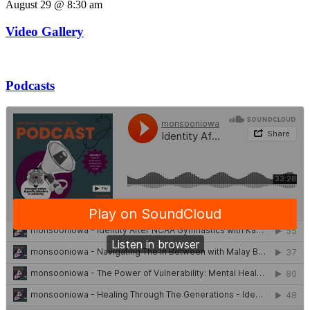
August 29 @ 8:30 am
Video Gallery
Podcasts