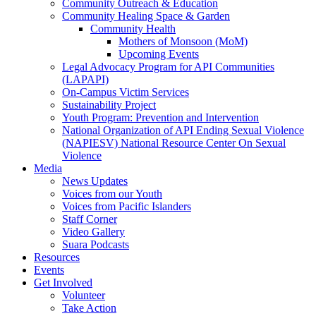
Community Outreach & Education
Community Healing Space & Garden
Community Health
Mothers of Monsoon (MoM)
Upcoming Events
Legal Advocacy Program for API Communities
(LAPAPI)
On-Campus Victim Services
Sustainability Project
Youth Program: Prevention and Intervention
National Organization of API Ending Sexual Violence
(NAPIESV) National Resource Center On Sexual
Violence
Media
News Updates
Voices from our Youth
Voices from Pacific Islanders
Staff Corner
Video Gallery
Suara Podcasts
Resources
Events
Get Involved
Volunteer
Take Action