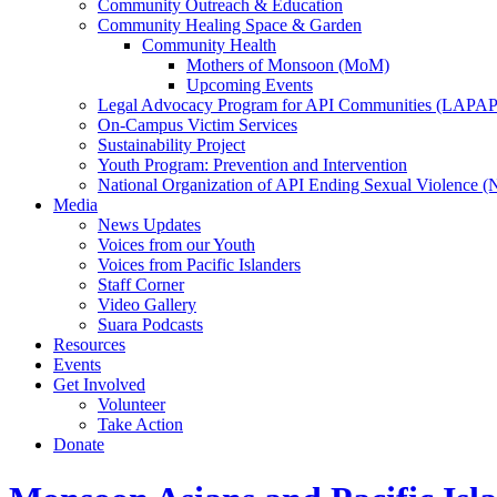
Community Outreach & Education
Community Healing Space & Garden
Community Health
Mothers of Monsoon (MoM)
Upcoming Events
Legal Advocacy Program for API Communities (LAPAP
On-Campus Victim Services
Sustainability Project
Youth Program: Prevention and Intervention
National Organization of API Ending Sexual Violence 
Media
News Updates
Voices from our Youth
Voices from Pacific Islanders
Staff Corner
Video Gallery
Suara Podcasts
Resources
Events
Get Involved
Volunteer
Take Action
Donate