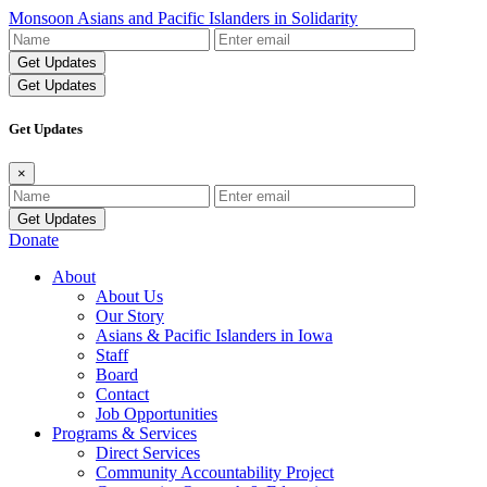
Monsoon Asians and Pacific Islanders in Solidarity
Name
Email
Address
Get Updates
Get Updates
×
Name
Email
Address
Donate
About
About Us
Our Story
Asians & Pacific Islanders in Iowa
Staff
Board
Contact
Job Opportunities
Programs & Services
Direct Services
Community Accountability Project