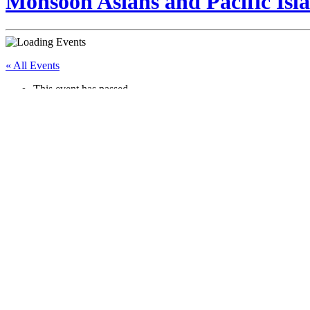
Monsoon Asians and Pacific Isla
« All Events
This event has passed.
Growing Pains of Growing Up
July 25 @ 12:00 pm
-
2:00 pm
Event Navigation
«
Mask Therapy
Mothers of Monsoon: Storytime + Community Playdate
»
Girls ages 11-16 are invited to an Energy Circle. Participants will wa
facilitate a guided discussion on puberty and safety. This event is free 