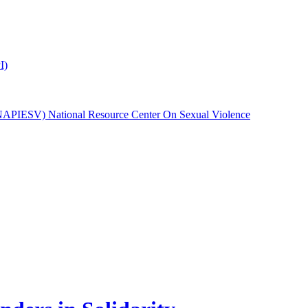
I)
(NAPIESV) National Resource Center On Sexual Violence